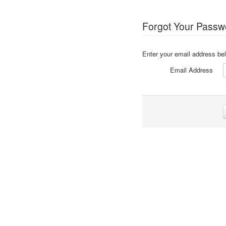
Forgot Your Passw
Enter your email address bel
Email Address