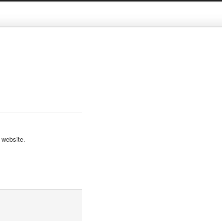
 website.