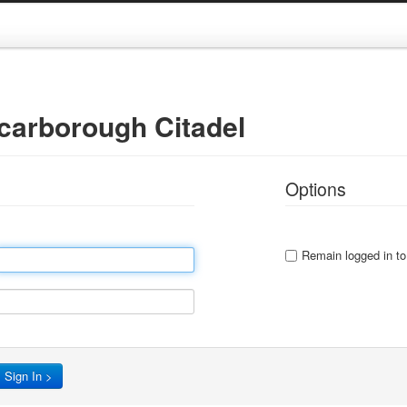
Scarborough Citadel
Options
Remain logged in to