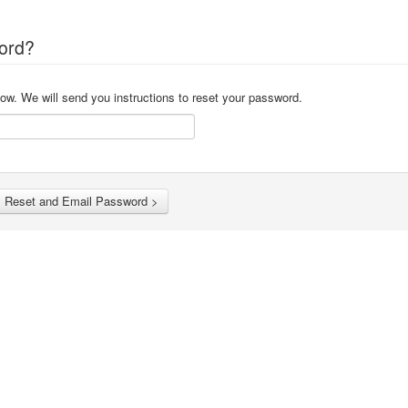
ord?
ow. We will send you instructions to reset your password.