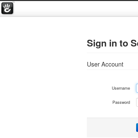
Sign in to 
User Account
Username
Password