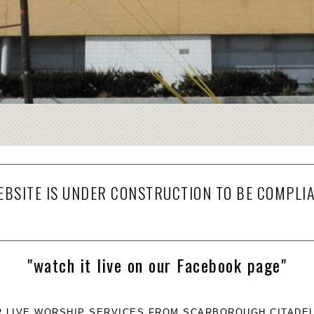
EBSITE IS UNDER CONSTRUCTION TO BE COMPLI
"watch it live on our Facebook page"
R LIVE WORSHIP SERVICES FROM SCARBOROUGH CITADEL 