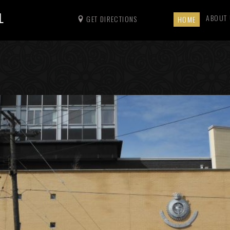
L
ABOUT
GET DIRECTIONS
HOME