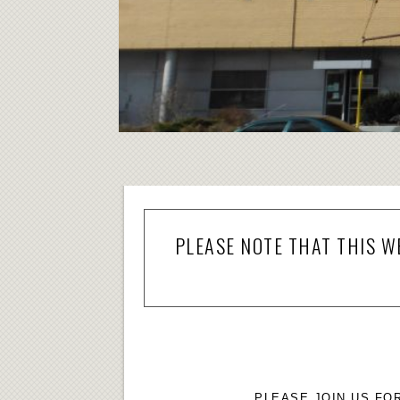
PLEASE NOTE THAT THIS W
PLEASE JOIN US FO