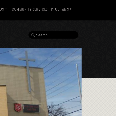
 US
COMMUNITY SERVICES
PROGRAMS