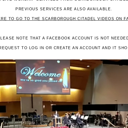
PREVIOUS SERVICES ARE ALSO AVAILABLE.
ERE TO GO TO THE SCARBOROUGH CITADEL VIDEOS ON 
LEASE NOTE THAT A FACEBOOK ACCOUNT IS NOT NEEDE
REQUEST TO LOG IN OR CREATE AN ACCOUNT AND IT SH