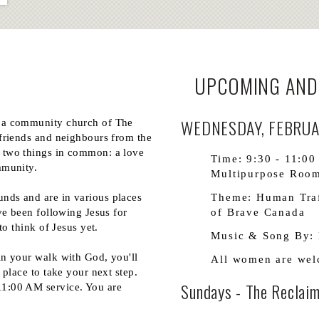
UPCOMING AND
WEDNESDAY, FEBRUAR
 a community church of The
friends and neighbours from the
 two things in common: a love
Time: 9:30 - 11:00
mmunity.
Multipurpose Room
nds and are in various places
Theme: Human Traf
ve been following Jesus for
of Brave Canada
to think of Jesus yet.
Music & Song By: 
in your walk with God, you'll
All women are we
 place to take your next step.
Sundays - The Reclaim
1:00 AM service. You are