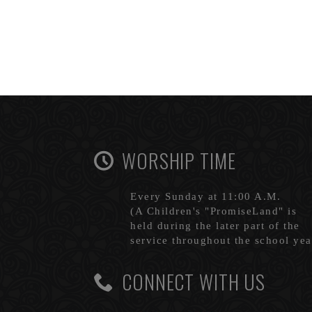
WORSHIP TIME
Every Sunday at 11:00 A.M.
(A Children's "PromiseLand" is
held during the later part of the
service throughout the school yea
CONNECT WITH US