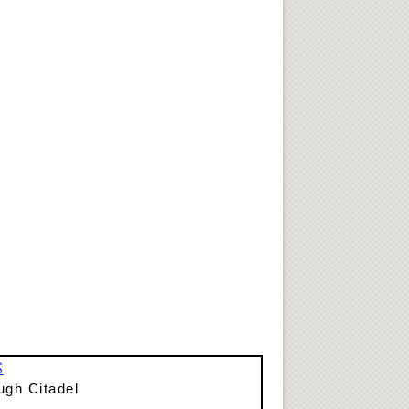
S
ugh Citadel