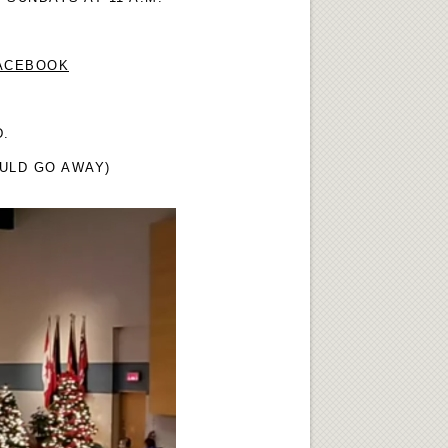
FACEBOOK
D.
OULD GO AWAY)