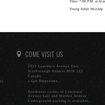
Time: 7:00 P.M. at Sc
Young Adult Worship
COME VISIT US
2021 Lawrence Avenue East
Scarborough Ontario,M1R 2Z2
Canada
r).
» Get Directions
Southwest corner of Lawrence
Avenue East and Warden Avenue.
Underground parking is available.