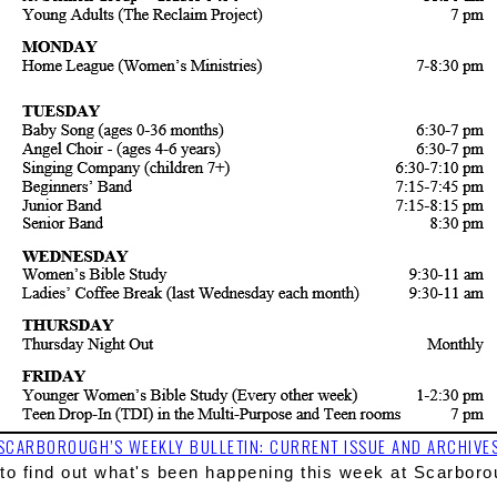
SCARBOROUGH’S WEEKLY BULLETIN: CURRENT ISSUE AND ARCHIVE
to
 find out what's been happening this week at Scarboro