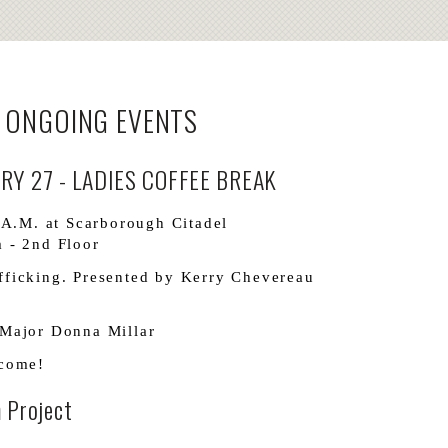
 ONGOING EVENTS
Y 27 - LADIES COFFEE BREAK
 A.M. at Scarborough Citadel
 - 2nd Floor
ficking. Presented by Kerry Chevereau
Major Donna Millar
lcome!
 Project