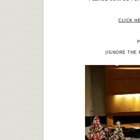
CLICK H
P
(IGNORE THE 