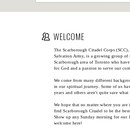
WELCOME
The Scarborough Citadel Corps (SCC),
Salvation Army, is a growing group of 
Scarborough area of Toronto who have
for God and a passion to serve our co
We come from many different backgrou
in our spiritual journey. Some of us ha
years and others aren't quite sure what 
We hope that no matter where you are 
find Scarborough Citadel to be the best
Show up any Sunday morning for our 1
welcome here!