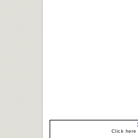
Click here 