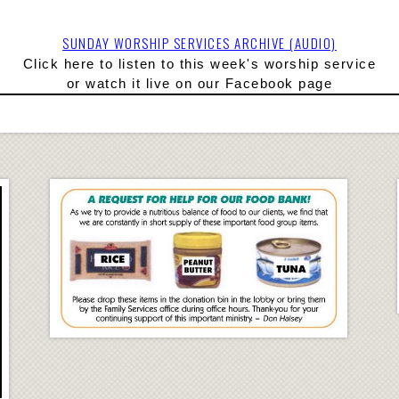
SUNDAY WORSHIP SERVICES ARCHIVE (AUDIO)
Click here to l
isten to this week's worship service
or watch it live on our Facebook page