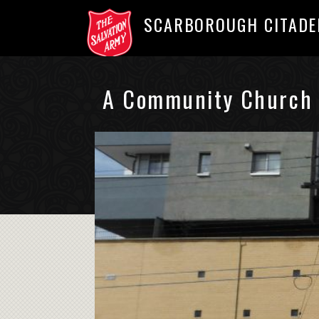
SCARBOROUGH CITADE
A Community Church