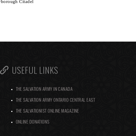
arborough Citadel
USEFUL LINKS
THE SALVATION ARMY IN CANADA
THE SALVATION ARMY ONTARIO CENTRAL EAST
THE SALVATIONIST ONLINE MAGAZINE
ONLINE DONATIONS