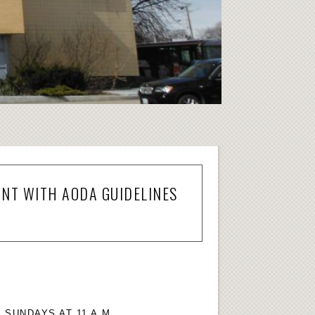
ANT WITH AODA GUIDELINES
SUNDAYS AT 11 A.M.